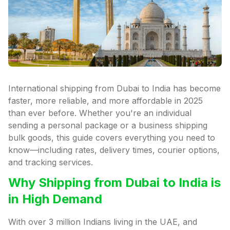
International shipping from Dubai to India has become
faster, more reliable, and more affordable in 2025
than ever before. Whether you're an individual
sending a personal package or a business shipping
bulk goods, this guide covers everything you need to
know—including rates, delivery times, courier options,
and tracking services.
Why Shipping from Dubai to India is
in High Demand
With over 3 million Indians living in the UAE, and