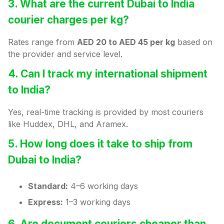
3. What are the current Dubai to India
courier charges per kg?
Rates range from
AED 20 to AED 45 per kg
based on
the provider and service level.
4. Can I track my international shipment
to India?
Yes, real-time tracking is provided by most couriers
like Huddex, DHL, and Aramex.
5. How long does it take to ship from
Dubai to India?
Standard:
4–6 working days
Express:
1–3 working days
6. Are document couriers cheaper than