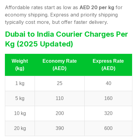
Affordable rates start as low as
AED 20 per kg
for
economy shipping. Express and priority shipping
typically cost more, but offer faster delivery.
Dubai to India Courier Charges Per
Kg (2025 Updated)
Weight
Economy Rate
Express Rate
(kg)
(AED)
(AED)
1 kg
25
40
5 kg
110
160
10 kg
200
320
20 kg
390
600