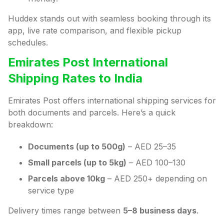
Huddex stands out with seamless booking through its
app, live rate comparison, and flexible pickup
schedules.
Emirates Post International
Shipping Rates to India
Emirates Post offers international shipping services for
both documents and parcels. Here’s a quick
breakdown:
Documents (up to 500g)
– AED 25–35
Small parcels (up to 5kg)
– AED 100–130
Parcels above 10kg
– AED 250+ depending on
service type
Delivery times range between
5–8 business days
.