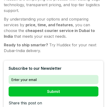
technology, transparent pricing, and top-tier logistics
support.
By understanding your options and comparing
services by
price, time, and features
, you can
choose the
cheapest courier service in Dubai to
India
that meets your exact needs.
Ready to ship smarter?
Try Huddex for your next
Dubai–India delivery.
Subscribe to our Newsletter
Share this post on