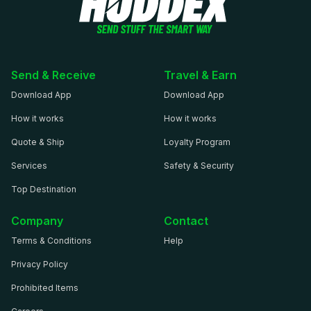
Send & Receive
Travel & Earn
Download App
Download App
How it works
How it works
Quote & Ship
Loyalty Program
Services
Safety & Security
Top Destination
Company
Contact
Terms & Conditions
Help
Privacy Policy
Prohibited Items