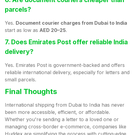
parcels?
Yes.
Document courier charges from Dubai to India
start as low as
AED 20–25
.
7. Does Emirates Post offer reliable India
delivery?
Yes. Emirates Post is government-backed and offers
reliable international delivery, especially for letters and
small parcels.
Final Thoughts
International shipping from Dubai to India has never
been more accessible, efficient, or affordable.
Whether you're sending a letter to a loved one or
managing cross-border e-commerce, companies like
Huddex are simplifying the process with cutting-edge