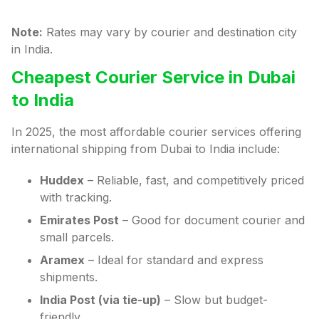
Note:
Rates may vary by courier and destination city
in India.
Cheapest Courier Service in Dubai
to India
In 2025, the most affordable courier services offering
international shipping from Dubai to India include:
Huddex
– Reliable, fast, and competitively priced
with tracking.
Emirates Post
– Good for document courier and
small parcels.
Aramex
– Ideal for standard and express
shipments.
India Post (via tie-up)
– Slow but budget-
friendly.