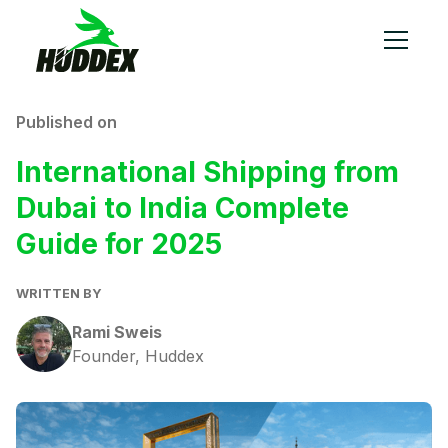
Published on
International Shipping from
Dubai to India Complete
Guide for 2025
WRITTEN BY
Rami Sweis
Founder, Huddex