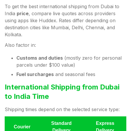
To get the best international shipping from Dubai to
India
price
, compare live quotes across providers
using apps like Huddex. Rates differ depending on
destination cities like Mumbai, Delhi, Chennai, and
Kolkata.
Also factor in:
Customs and duties
(mostly zero for personal
parcels under $100 value)
Fuel surcharges
and seasonal fees
International Shipping from Dubai
to India Time
Shipping times depend on the selected service type:
Standard
Express
Courier
Delivery
Delivery