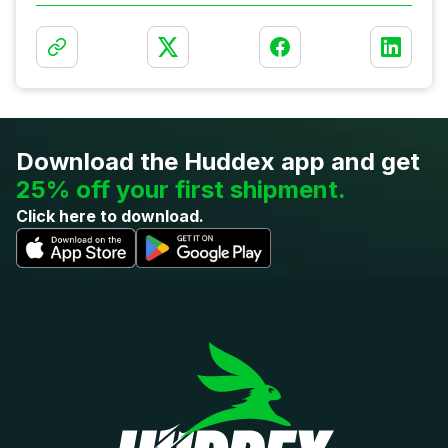
Download the
Huddex app and get
25% off your first shipment.
Click here to download.