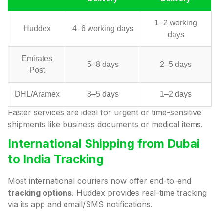
1–2 working
Huddex
4–6 working days
days
Emirates
5–8 days
2–5 days
Post
DHL/Aramex
3–5 days
1–2 days
Faster services are ideal for urgent or time-sensitive
shipments like business documents or medical items.
International Shipping from Dubai
to India Tracking
Most international couriers now offer end-to-end
tracking options
. Huddex provides real-time tracking
via its app and email/SMS notifications.