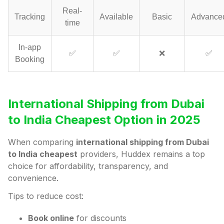
Real-
Tracking
Available
Basic
Advance
time
In-app
✅
✅
❌
✅
Booking
International Shipping from Dubai
to India Cheapest Option in 2025
When comparing
international shipping from Dubai
to India cheapest
providers, Huddex remains a top
choice for affordability, transparency, and
convenience.
Tips to reduce cost:
Book online
for discounts