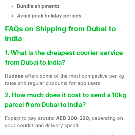
Bundle shipments
Avoid peak holiday periods
FAQs on Shipping from Dubai to
India
1. What is the cheapest courier service
from Dubai to India?
Huddex
offers some of the most competitive per kg
rates and regular discounts for app users.
2. How much does it cost to send a 10kg
parcel from Dubai to India?
Expect to pay around
AED 200–320
, depending on
your courier and delivery speed.