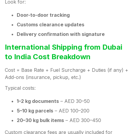
Look for:
Door-to-door tracking
Customs clearance updates
Delivery confirmation with signature
International Shipping from Dubai
to India Cost Breakdown
Cost = Base Rate + Fuel Surcharge + Duties (if any) +
Add-ons (insurance, pickup, etc.)
Typical costs:
1–2 kg documents
– AED 30–50
5–10 kg parcels
– AED 100–200
20–30 kg bulk items
– AED 300–450
Custom clearance fees are usually included for