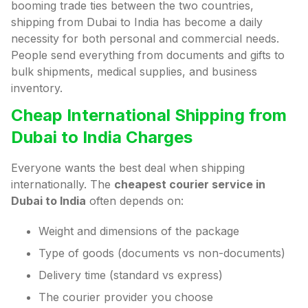
booming trade ties between the two countries,
shipping from Dubai to India has become a daily
necessity for both personal and commercial needs.
People send everything from documents and gifts to
bulk shipments, medical supplies, and business
inventory.
Cheap International Shipping from
Dubai to India Charges
Everyone wants the best deal when shipping
internationally. The
cheapest courier service in
Dubai to India
often depends on:
Weight and dimensions of the package
Type of goods (documents vs non-documents)
Delivery time (standard vs express)
The courier provider you choose