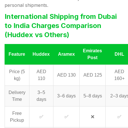
personal shipments.
International Shipping from Dubai
to India Charges Comparison
(Huddex vs Others)
Emirates
Feature
Huddex
Aramex
DHL
Post
Price (5
AED
AED
AED 130
AED 125
kg)
110
160+
Delivery
3–5
3–6 days
5–8 days
2–3 day
Time
days
Free
✅
✅
❌
✅
Pickup