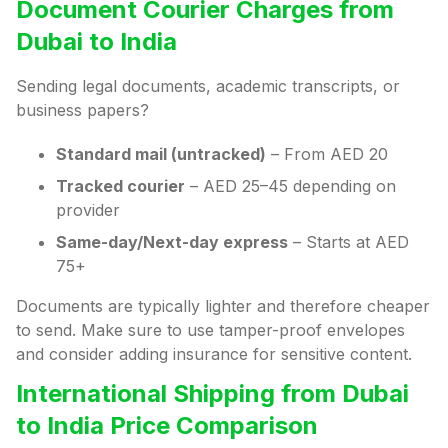
Document Courier Charges from
Dubai to India
Sending legal documents, academic transcripts, or
business papers?
Standard mail (untracked)
– From AED 20
Tracked courier
– AED 25–45 depending on
provider
Same-day/Next-day express
– Starts at AED
75+
Documents are typically lighter and therefore cheaper
to send. Make sure to use tamper-proof envelopes
and consider adding insurance for sensitive content.
International Shipping from Dubai
to India Price Comparison