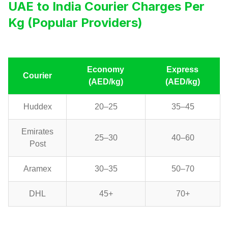
UAE to India Courier Charges Per
Kg (Popular Providers)
Economy
Express
Courier
(AED/kg)
(AED/kg)
Huddex
20–25
35–45
Emirates
25–30
40–60
Post
Aramex
30–35
50–70
DHL
45+
70+