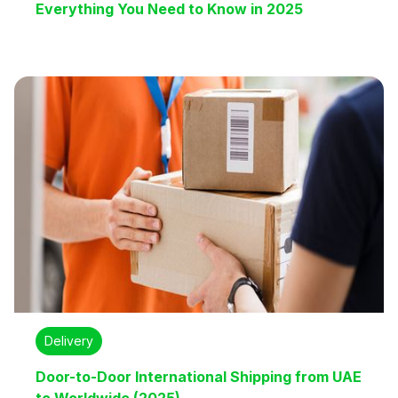
Everything You Need to Know in 2025
Delivery
Door-to-Door International Shipping from UAE