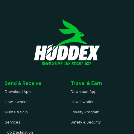
Send & Receive
Travel & Earn
Download App
Download App
How it works
How it works
Quote & Ship
Loyalty Program
Services
Safety & Security
Top Destination