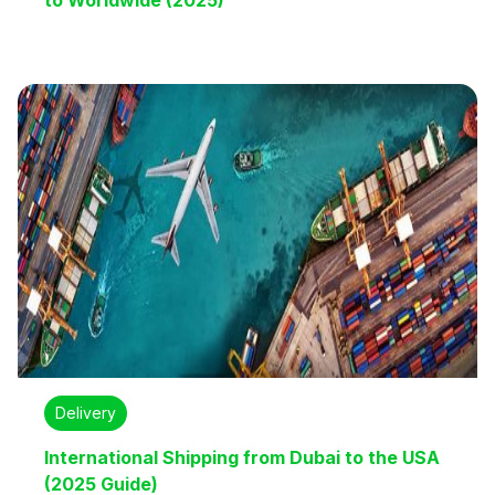
to Worldwide (2025)
Delivery
International Shipping from Dubai to the USA
(2025 Guide)