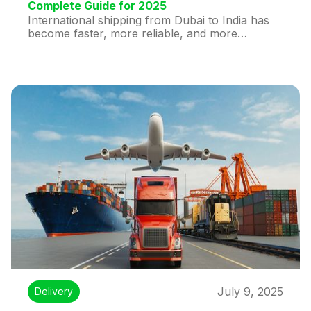
Complete Guide for 2025
International shipping from Dubai to India has
become faster, more reliable, and more
affordable in 2025 than ever before. Whether
you're an individual sending a personal package
or a business shipping bulk goods, this guide
covers everything you need to know—including
rates, delivery times, courier options, and
tracking services.
July 9, 2025
Delivery