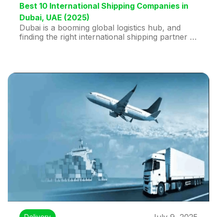
Best 10 International Shipping Companies in
Dubai, UAE (2025)
Dubai is a booming global logistics hub, and
finding the right international shipping partner is
essential for businesses and individuals alike. In
2025, leading the pack is Huddex, known for its
smart, tech-driven door-to-door shipping with
real-time tracking, same-day pickup, and prices
up to 50% cheaper than traditional couriers.
Huddex especially shines for routes to the USA,
UK, India, and Saudi Arabia.
Delivery