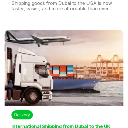
Shipping goods from Dubai to the USA is now
faster, easier, and more affordable than ever.
Whether you’re a business owner exporting
products or an individual sending a parcel to
loved ones, understanding the cost, timeline,
and options for international shipping from
Dubai to the USA can save you time and
money.
Delivery
International Shipping from Dubai to the UK