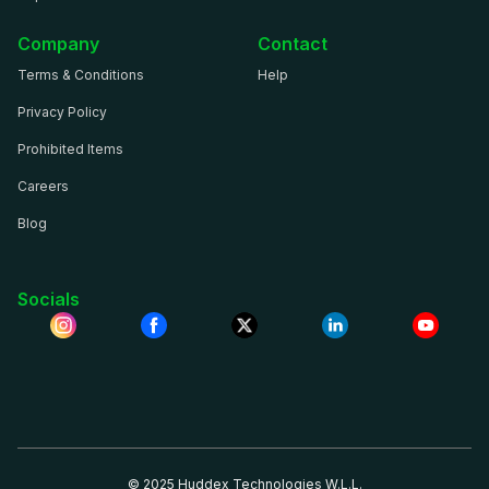
Company
Contact
Terms & Conditions
Help
Privacy Policy
Prohibited Items
Careers
Blog
Socials
© 2025 Huddex Technologies W.L.L.