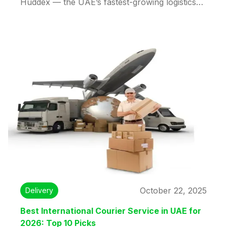
Huddex — the UAE’s fastest-growing logistics
partner. Enjoy low rates, real-time tracking,
customs support, and fast delivery options.
Reliable, affordable, and efficient international
shipping made simple with Huddex.
October 22, 2025
Delivery
Best International Courier Service in UAE for
2026: Top 10 Picks