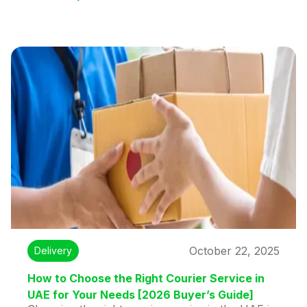
October 22, 2025
Delivery
How to Choose the Right Courier Service in
UAE for Your Needs [2026 Buyer’s Guide]