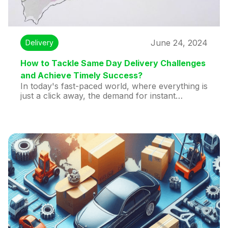
June 24, 2024
Delivery
How to Tackle Same Day Delivery Challenges
and Achieve Timely Success?
In today's fast-paced world, where everything is
just a click away, the demand for instant
gratification has never been higher. One of the
most significant developments in the e-
commerce and logistics sectors is same-day
delivery. Customers love the convenience of
receiving their orders within hours, and
businesses that offer this service can gain a
competitive edge. However, providing same-day
delivery is no small feat and comes with its own
set of same day delivery challenges. In this blog
post, we'll explore what same-day delivery is,
why it's beneficial, the hurdles involved, and
how our Huddex app can make international
one-day express delivery seamless.