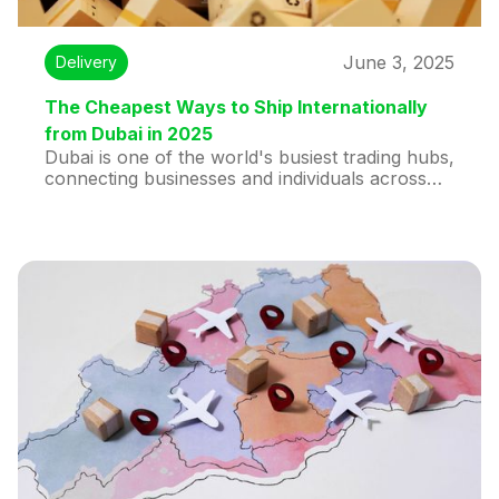
June 3, 2025
Delivery
The Cheapest Ways to Ship Internationally
from Dubai in 2025
Dubai is one of the world's busiest trading hubs,
connecting businesses and individuals across
continents. Whether you’re running a small e-
commerce brand or sending personal parcels
abroad, international shipping from Dubai
doesn’t have to break the bank. In this guide,
we’ll break down the most affordable ways to
ship globally in 2025—and how you can get
your parcels delivered securely, quickly, and
affordably.