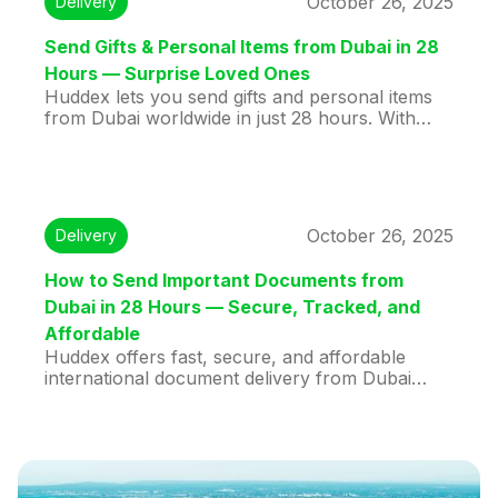
October 26, 2025
Delivery
shipping stress-free and efficient.
Send Gifts & Personal Items from Dubai in 28
Hours — Surprise Loved Ones
Huddex lets you send gifts and personal items
from Dubai worldwide in just 28 hours. With
verified couriers, live tracking, and affordable
rates, your packages arrive safely and on time.
Perfect for birthdays, anniversaries, or special
surprises, Huddex ensures stress-free, fast,
and reliable international delivery for everyone.
October 26, 2025
Delivery
How to Send Important Documents from
Dubai in 28 Hours — Secure, Tracked, and
Affordable
Huddex offers fast, secure, and affordable
international document delivery from Dubai
within just 28 hours. Using verified travelers for
direct, real-time tracked shipments, Huddex
ensures peace of mind for businesses and
individuals. With competitive rates and
convenient doorstep pickup, urgent contracts,