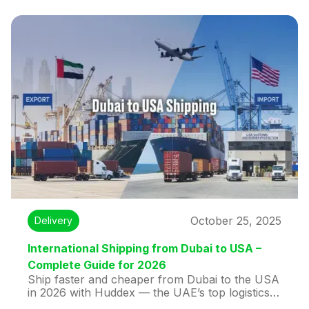
secure, affordable international shipping for
documents or parcels.
October 25, 2025
Delivery
International Shipping from Dubai to USA –
Complete Guide for 2026
Ship faster and cheaper from Dubai to the USA
in 2026 with Huddex — the UAE’s top logistics
platform. Enjoy transparent pricing, multi-