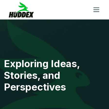
Exploring Ideas,
Stories, and
Perspectives