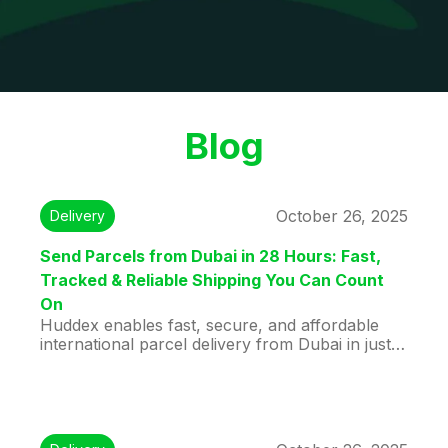
Blog
October 26, 2025
Delivery
Send Parcels from Dubai in 28 Hours: Fast,
Tracked & Reliable Shipping You Can Count
On
Huddex enables fast, secure, and affordable
international parcel delivery from Dubai in just
28 hours. Using verified travelers for direct,
real-time tracked shipments, your business
goods, personal items, or gifts arrive safely and
on time. With doorstep pickup, competitive
rates, and reliable service, Huddex makes