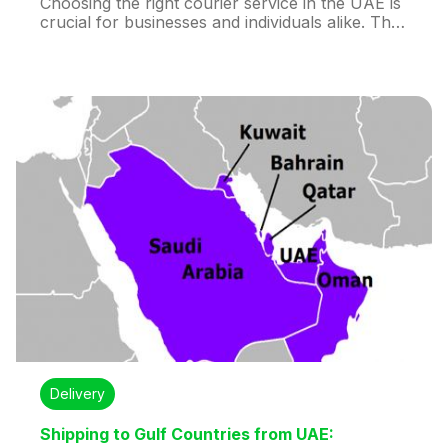
Choosing the right courier service in the UAE is
crucial for businesses and individuals alike. The
decision impacts delivery speed, cost, reliability,
and customer satisfaction. With options like
DHL, Aramex, Huddex, Emirates Post, FedEx,
UPS, and Fetchr, understanding your shipping
needs is key.
Delivery
Shipping to Gulf Countries from UAE: