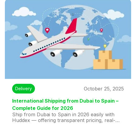
October 25, 2025
Delivery
International Shipping from Dubai to Spain –
Complete Guide for 2026
Ship from Dubai to Spain in 2026 easily with
Huddex — offering transparent pricing, real-
time tracking, fast delivery, and full customs
support. Compare courier options and enjoy