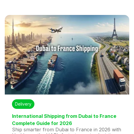
carrier options, real-time tracking, customs
support, and express delivery in as little as 2
days.
Delivery
International Shipping from Dubai to France
Complete Guide for 2026
Ship smarter from Dubai to France in 2026 with