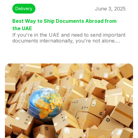
June 3, 2025
Delivery
Best Way to Ship Documents Abroad from
the UAE
If you're in the UAE and need to send important
documents internationally, you're not alone.
Whether you're sending a passport, legal
paperwork, business contracts, or academic
transcripts, choosing the right courier service
can make the difference between peace of mind
and frustration.