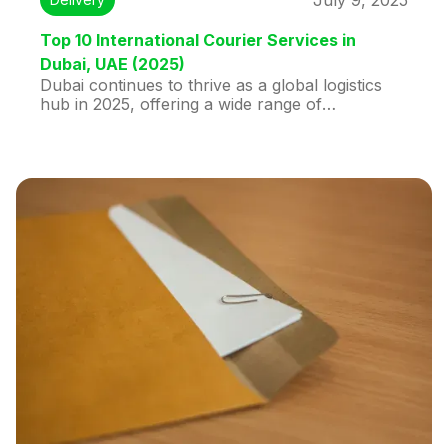
July 9, 2025
Top 10 International Courier Services in
Dubai, UAE (2025)
Dubai continues to thrive as a global logistics
hub in 2025, offering a wide range of
international courier services. This blog
highlights the top 10 courier companies in
Dubai, with Huddex taking the lead for its tech-
driven, user-friendly shipping platform. Huddex
offers unmatched features like same-day
pickup, real-time tracking, and low-cost
shipping (starting at AED 25/kg to India), making
it the top choice for individuals and businesses.