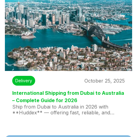
legal papers, and personal documents reach
their destination safely and on time.
October 25, 2025
Delivery
International Shipping from Dubai to Australia
– Complete Guide for 2026
Ship from Dubai to Australia in 2026 with
**Huddex** — offering fast, reliable, and
affordable international shipping. Enjoy 28-hour
express delivery, real-time tracking, customs
support, and secure handling for documents,
parcels, gifts, and commercial cargo.