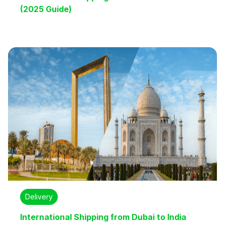
(2025 Guide)
Delivery
International Shipping from Dubai to India