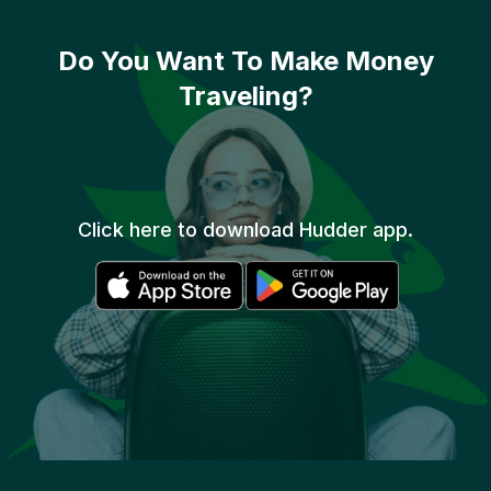
Do You Want To
Make Money
Traveling?
Click here to download Hudder app.