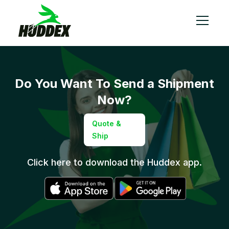
Do You Want To
Send a Shipment
Now?
Quote &
Ship
Click here to download the Huddex app.